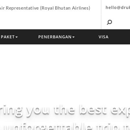
hello@dru
Air Representative (Royal Bhutan Airlines)
PAKET
PENERBANGAN
VISA
ring you the best ex
 unforgettable trip 