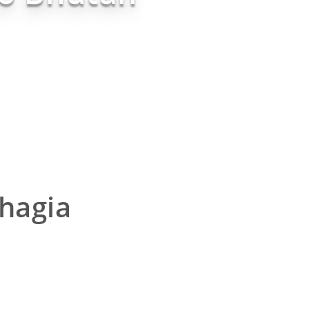
hagia