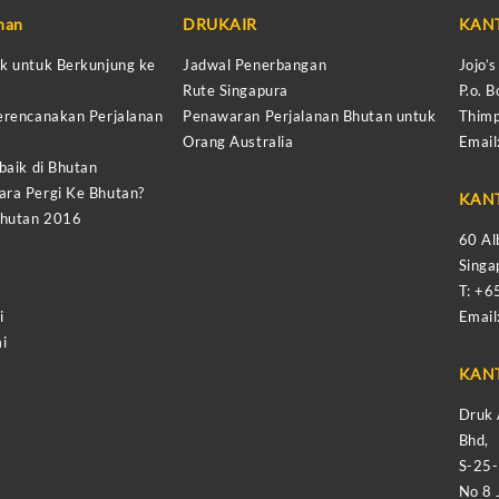
anan
DRUKAIR
KAN
k untuk Berkunjung ke
Jadwal Penerbangan
Jojo’
Rute Singapura
P.o. B
erencanakan Perjalanan
Penawaran Perjalanan Bhutan untuk
Thimp
Orang Australia
Email
baik di Bhutan
ra Pergi Ke Bhutan?
KAN
Bhutan 2016
60 Al
Sing
T: +
i
Email
i
KAN
Druk 
Bhd,
S-25
No 8 