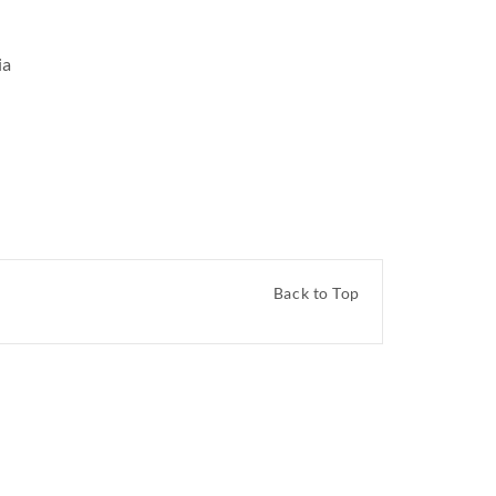
ia
Back to Top