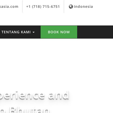
kasia.com
+1 (718) 715-6751
Indonesia
TENTANG KAMI
BOOK NOW
perience and
to Bhutan