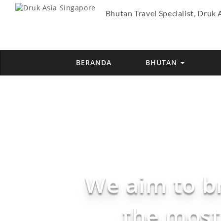
Bhutan Travel Specialist, Druk 
BERANDA
BHUTAN
We aim to b
the most