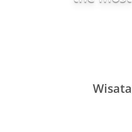
Wisata