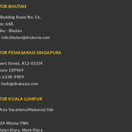
TOR BHUTAN
s Building Room No. 56,
ox: 668,
hu - Bhutan
:
info.bhutan@drukasia.com
TOR PEMASARAN SINGAPURA
bert Street, #12-03/04
apore 189969
65 6338-9909
:
hello@drukasia.com
TOR KUALA LUMPUR
Asia Vacations(Malaysia) Sdn
-3A Wisma YNH
Jalan Kiara, Mont Kiara