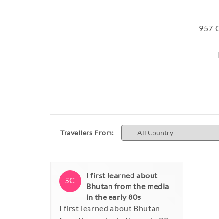
957
C
Travellers From:
I first learned about
SC
Bhutan from the media
in the early 80s
I first learned about Bhutan