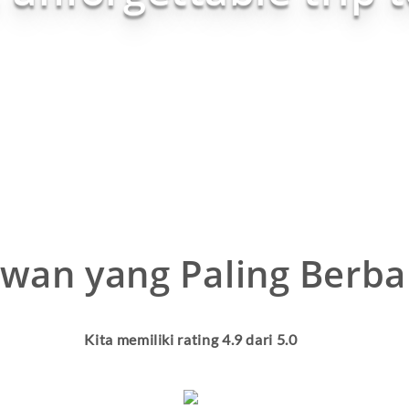
wan yang Paling Berba
Kita memiliki rating
4.9
dari 5.0