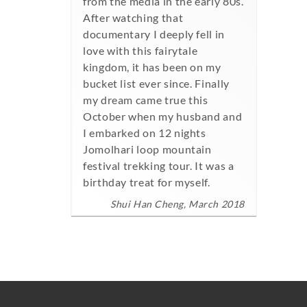
from the media in the early 80s.
After watching that
documentary I deeply fell in
love with this fairytale
kingdom, it has been on my
bucket list ever since. Finally
my dream came true this
October when my husband and
I embarked on 12 nights
Jomolhari loop mountain
festival trekking tour. It was a
birthday treat for myself.
Shui Han Cheng, March 2018