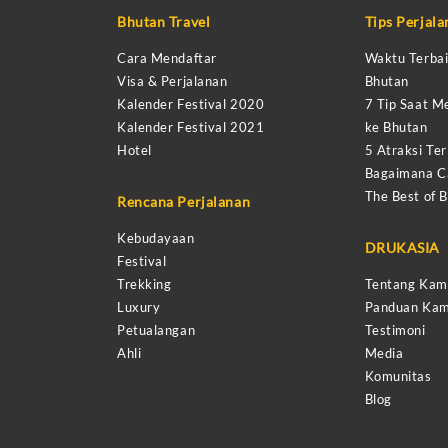
Bhutan Travel
Tips Perjal
Cara Mendaftar
Waktu Terbai
Visa & Perjalanan
Bhutan
Kalender Festival 2020
7 Tip Saat M
Kalender Festival 2021
ke Bhutan
Hotel
5 Atraksi Ter
Bagaimana Ca
The Best of 
Rencana Perjalanan
Kebudayaan
DRUKASIA
Festival
Trekking
Tentang Kam
Luxury
Panduan Kam
Petualangan
Testimoni
Ahli
Media
Komunitas
Blog