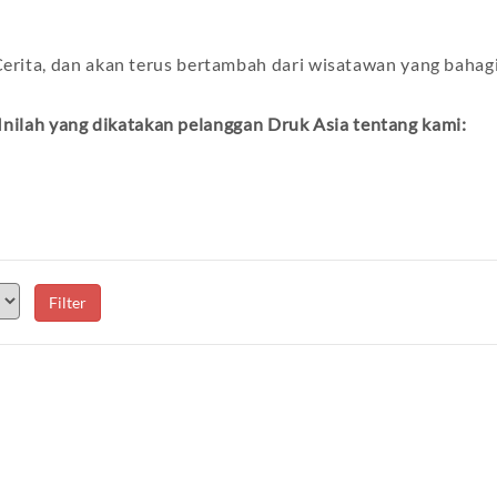
erita, dan akan terus bertambah dari wisatawan yang bahag
Inilah yang dikatakan pelanggan Druk Asia tentang kami: