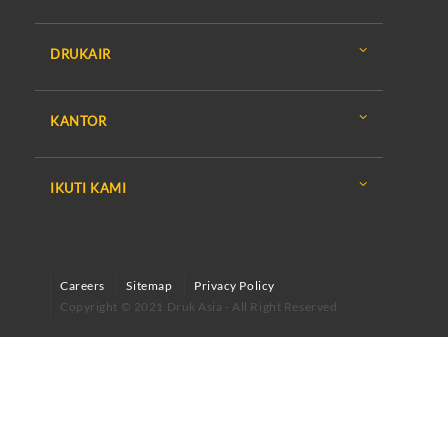
DRUKAIR
KANTOR
IKUTI KAMI
Careers
Sitemap
Privacy Policy
Copyright © 2021 Druk Asia - All Right Reserved