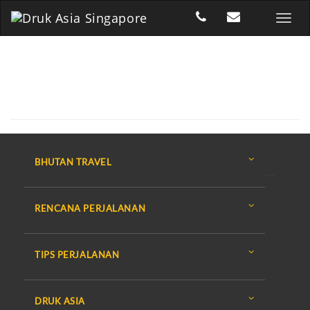
BHUTAN TRAVEL
RENCANA PERJALANAN
TIPS PERJALANAN
DRUK ASIA