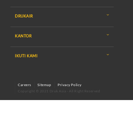
DRUKAIR
KANTOR
IKUTI KAMI
Careers
Sitemap
Privacy Policy
Copyright © 2021 Druk Asia - All Right Reserved