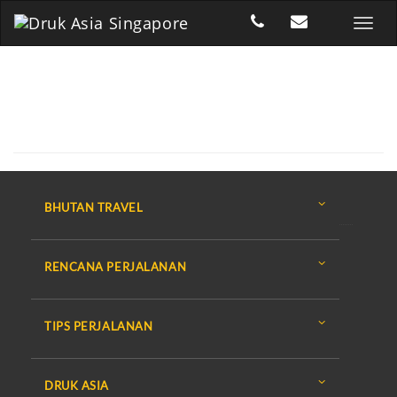
BHUTAN TRAVEL
RENCANA PERJALANAN
TIPS PERJALANAN
DRUK ASIA