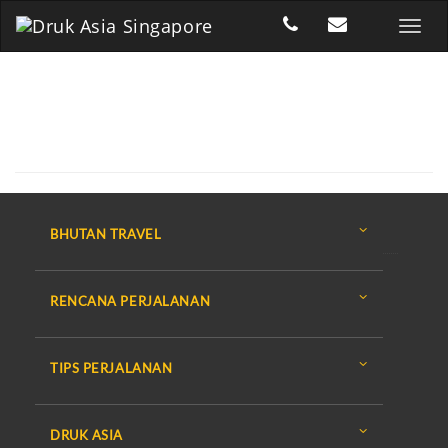
BHUTAN TRAVEL
RENCANA PERJALANAN
TIPS PERJALANAN
DRUK ASIA