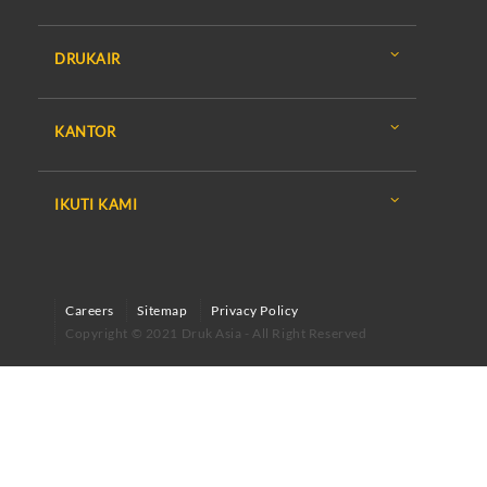
DRUKAIR
KANTOR
IKUTI KAMI
Careers
Sitemap
Privacy Policy
Copyright © 2021 Druk Asia - All Right Reserved