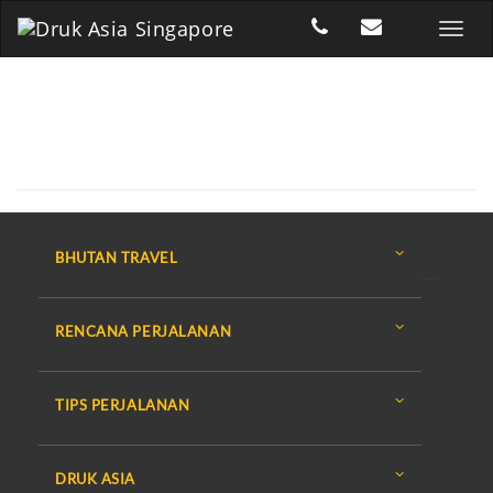
BHUTAN TRAVEL
RENCANA PERJALANAN
TIPS PERJALANAN
DRUK ASIA