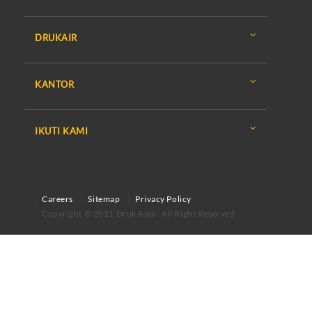
DRUKAIR
KANTOR
IKUTI KAMI
Careers
Sitemap
Privacy Policy
Copyright © 2021 Druk Asia - All Right Reserved