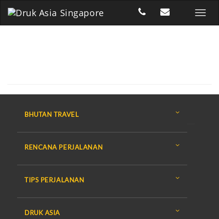
BHUTAN TRAVEL
RENCANA PERJALANAN
TIPS PERJALANAN
DRUK ASIA