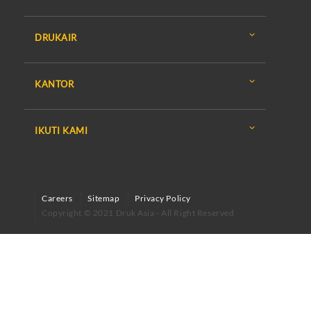
DRUKAIR
KANTOR
IKUTI KAMI
Careers
Sitemap
Privacy Policy
Copyright © 2021 Druk Asia - All Right Reserved