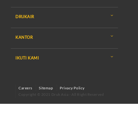
DRUKAIR
KANTOR
IKUTI KAMI
Careers
Sitemap
Privacy Policy
Copyright © 2021 Druk Asia - All Right Reserved