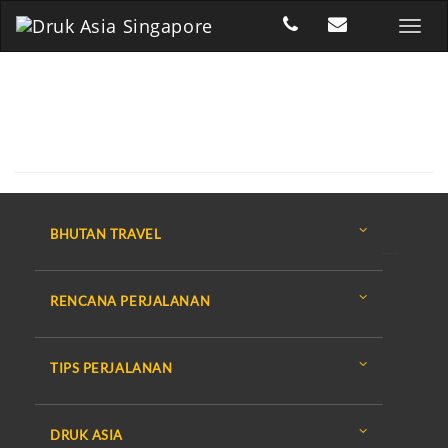
BHUTAN TRAVEL
RENCANA PERJALANAN
TIPS PERJALANAN
DRUK ASIA