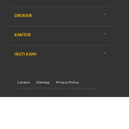
DRUKAIR
KANTOR
IKUTI KAMI
Careers
Sitemap
Privacy Policy
Copyright © 2021 Druk Asia - All Right Reserved