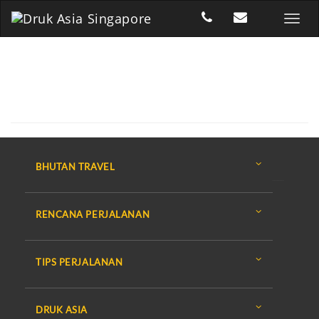
BHUTAN TRAVEL
RENCANA PERJALANAN
TIPS PERJALANAN
DRUK ASIA