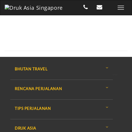
BHUTAN TRAVEL
RENCANA PERJALANAN
TIPS PERJALANAN
DRUK ASIA