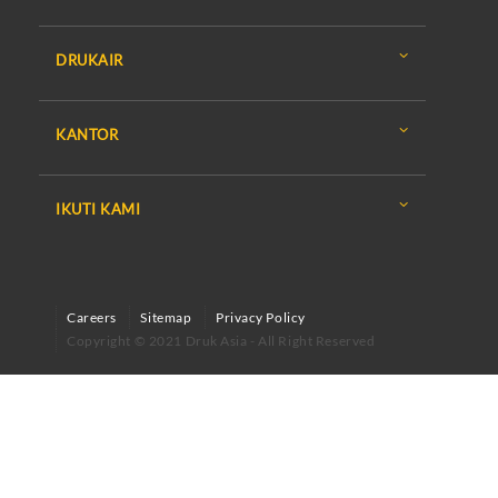
DRUKAIR
KANTOR
IKUTI KAMI
Careers
Sitemap
Privacy Policy
Copyright © 2021 Druk Asia - All Right Reserved