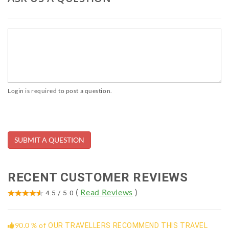
Login is required to post a question.
RECENT CUSTOMER REVIEWS
(
Read Reviews
)
4.5
/
5.0
90.0 % of
OUR TRAVELLERS RECOMMEND THIS TRAVEL