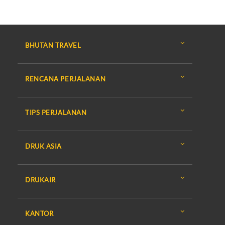
BHUTAN TRAVEL
RENCANA PERJALANAN
TIPS PERJALANAN
DRUK ASIA
DRUKAIR
KANTOR