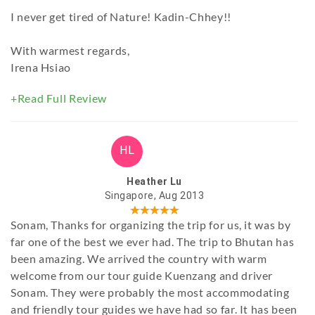
I never get tired of Nature! Kadin-Chhey!!
With warmest regards,
Irena Hsiao
+Read Full Review
HL
Heather Lu
Singapore, Aug 2013
Sonam, Thanks for organizing the trip for us, it was by
far one of the best we ever had. The trip to Bhutan has
been amazing. We arrived the country with warm
welcome from our tour guide Kuenzang and driver
Sonam. They were probably the most accommodating
and friendly tour guides we have had so far. It has been