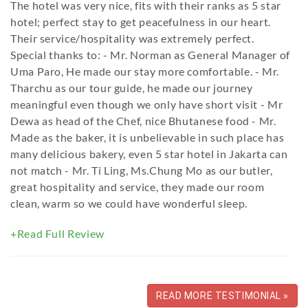
The hotel was very nice, fits with their ranks as 5 star
hotel; perfect stay to get peacefulness in our heart.
Their service/hospitality was extremely perfect.
Special thanks to: - Mr. Norman as General Manager of
Uma Paro, He made our stay more comfortable. - Mr.
Tharchu as our tour guide, he made our journey
meaningful even though we only have short visit - Mr
Dewa as head of the Chef, nice Bhutanese food - Mr.
Made as the baker, it is unbelievable in such place has
many delicious bakery, even 5 star hotel in Jakarta can
not match - Mr. Ti Ling, Ms.Chung Mo as our butler,
great hospitality and service, they made our room
clean, warm so we could have wonderful sleep.
+Read Full Review
READ MORE TESTIMONIAL »