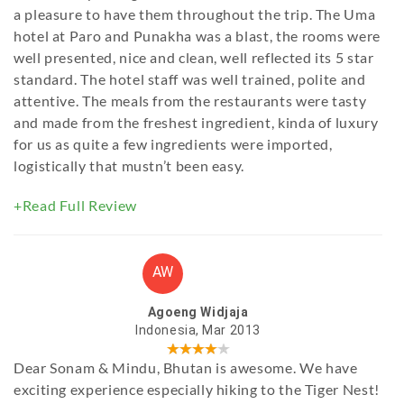
a pleasure to have them throughout the trip. The Uma
hotel at Paro and Punakha was a blast, the rooms were
well presented, nice and clean, well reflected its 5 star
standard. The hotel staff was well trained, polite and
attentive. The meals from the restaurants were tasty
and made from the freshest ingredient, kinda of luxury
for us as quite a few ingredients were imported,
logistically that mustn’t been easy.
+Read Full Review
AW
Agoeng Widjaja
Indonesia, Mar 2013
Dear Sonam & Mindu, Bhutan is awesome. We have
exciting experience especially hiking to the Tiger Nest!