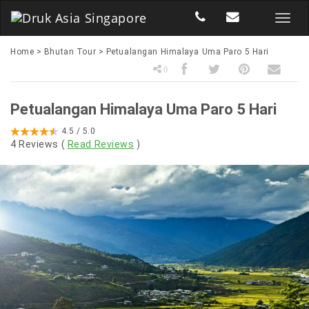
Home
>
Bhutan Tour
>
Petualangan Himalaya Uma Paro 5 Hari
0
Petualangan Himalaya Uma Paro 5 Hari
4.5
/ 5.0
4
Reviews (
Read Reviews
)