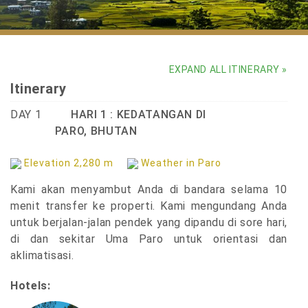
Uma Paro
EXPAND ALL ITINERARY »
Itinerary
DAY 1
HARI 1 : KEDATANGAN DI
PARO, BHUTAN
Elevation 2,280 m
Weather in Paro
Kami akan menyambut Anda di bandara selama 10
menit transfer ke properti. Kami mengundang Anda
untuk berjalan-jalan pendek yang dipandu di sore hari,
di dan sekitar Uma Paro untuk orientasi dan
aklimatisasi.
Hotels: