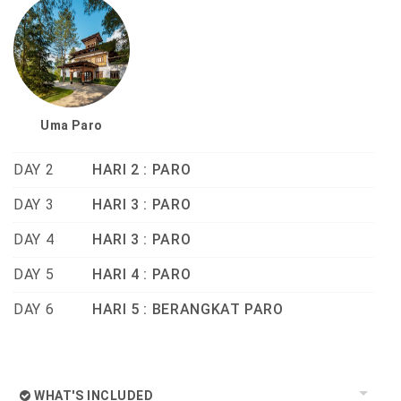
Uma Paro
DAY 2
HARI 2 : PARO
DAY 3
HARI 3 : PARO
DAY 4
HARI 3 : PARO
DAY 5
HARI 4 : PARO
DAY 6
HARI 5 : BERANGKAT PARO
WHAT'S INCLUDED