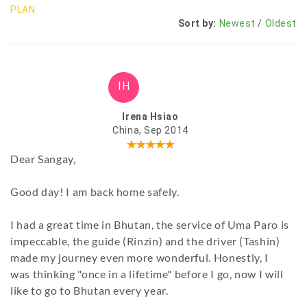
PLAN
Sort by:
Newest
/
Oldest
IH
Irena Hsiao
China, Sep 2014
Dear Sangay,
Good day! I am back home safely.
I had a great time in Bhutan, the service of Uma Paro is
impeccable, the guide (Rinzin) and the driver (Tashin)
made my journey even more wonderful. Honestly, I
was thinking "once in a lifetime" before I go, now I will
like to go to Bhutan every year.