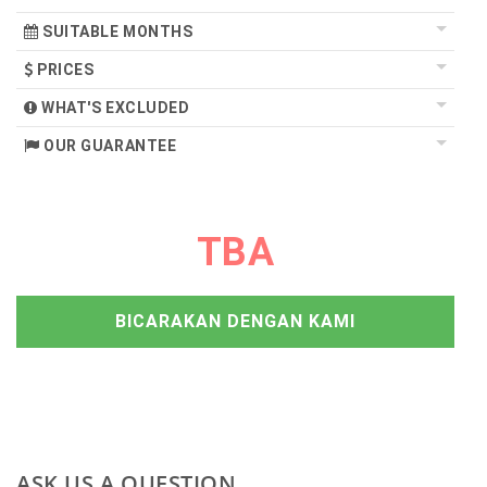
SUITABLE MONTHS
PRICES
WHAT'S EXCLUDED
OUR GUARANTEE
TBA
BICARAKAN DENGAN KAMI
ASK US A QUESTION