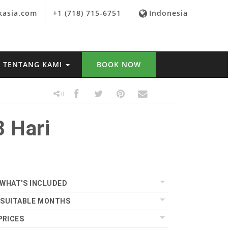
kasia.com
+1 (718) 715-6751
Indonesia
TENTANG KAMI
BOOK NOW
0
 Hari
WHAT'S INCLUDED
SUITABLE MONTHS
PRICES