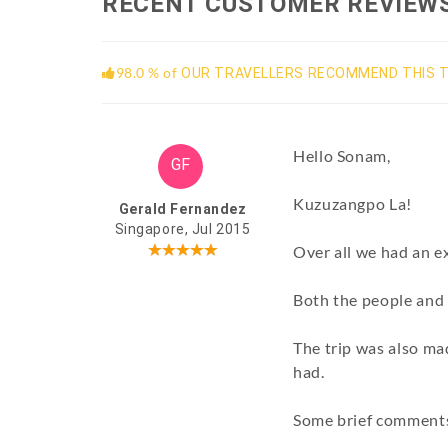
RECENT CUSTOMER REVIEW
98.0 % of
OUR TRAVELLERS RECOMMEND THIS T
Hello Sonam,
GF
Kuzuzangpo La!
Gerald Fernandez
Singapore, Jul 2015
Over all we had an ex
Both the people and 
The trip was also ma
had.
Some brief comments