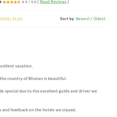
S
(
Read Reviews
)
4.9
/
5.0
Sort by:
Newest
/
Oldest
RAVEL PLAN
cellent vacation.
the country of Bhutan is beautiful.
de special due to the excellent guide and driver we
 and feedback on the hotels we stayed.