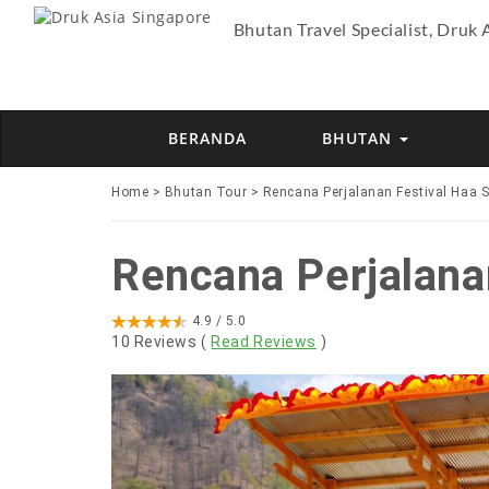
Bhutan Travel Specialist, Druk 
BERANDA
BHUTAN
Home
>
Bhutan Tour
>
Rencana Perjalanan Festival Haa 
Rencana Perjalana
4.9
/ 5.0
10
Reviews (
Read Reviews
)