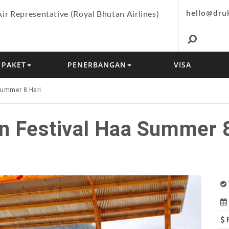
hello@dru
Air Representative (Royal Bhutan Airlines)
PAKET
PENERBANGAN
VISA
Summer 8 Hari
n Festival Haa Summer 8