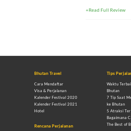
+Read Full Review
Bhutan Travel
Tips Perjal
Cara Mendaftar
Waktu Terbai
Visa & Perjalanan
Bhutan
Kalender Festival 2020
7 Tip Saat M
Kalender Festival 2021
ke Bhutan
Hotel
5 Atraksi Ter
Bagaimana Ca
The Best of 
Rencana Perjalanan