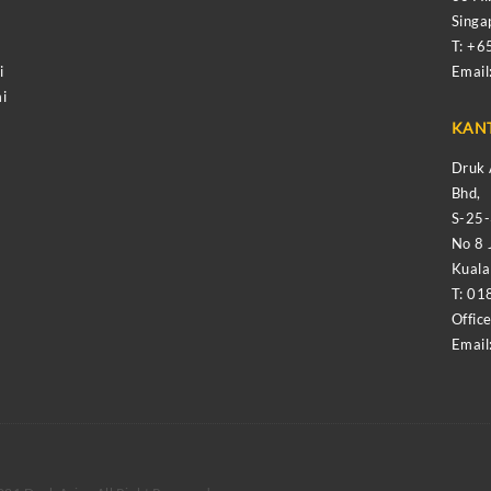
Sing
T: +
i
Email
i
KAN
Druk 
Bhd,
S-25
No 8 
Kual
T: 01
Offic
Email