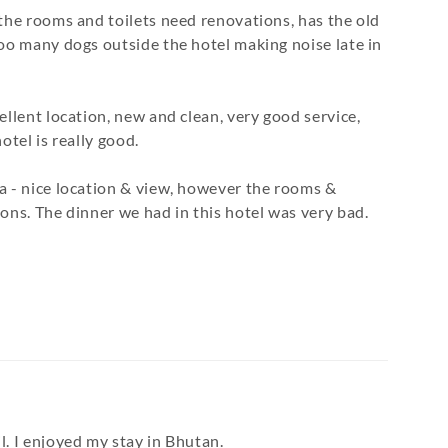
 the rooms and toilets need renovations, has the old
Too many dogs outside the hotel making noise late in
ellent location, new and clean, very good service,
otel is really good.
a - nice location & view, however the rooms &
ons. The dinner we had in this hotel was very bad.
l. I enjoyed my stay in Bhutan.