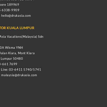
apore 189969
65 6338-9909
:
hello@drukasia.com
TOR KUALA LUMPUR
Asia Vacations(Malaysia) Sdn
-3A Wisma YNH
Jalan Kiara, Mont Kiara
a Lumpur 50480
8-661 7699
e Line: 03-6411 5740/5741
:
malaysia@drukasia.com