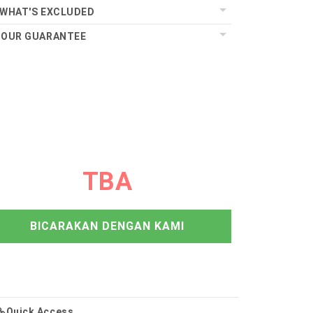
WHAT'S EXCLUDED
OUR GUARANTEE
TBA
BICARAKAN DENGAN KAMI
Quick Access