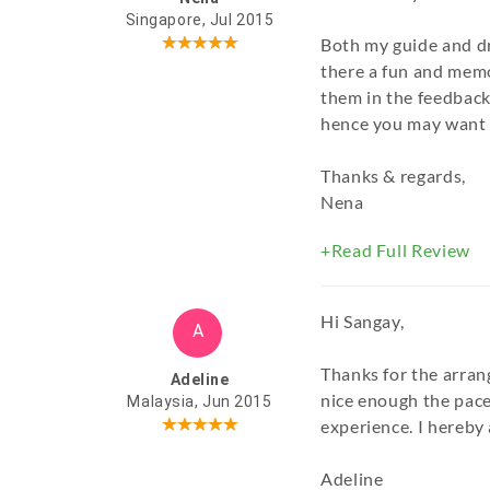
Singapore, Jul 2015
Both my guide and d
there a fun and memo
them in the feedback
hence you may want t
Thanks & regards,
Nena
+Read Full Review
Hi Sangay,
A
Thanks for the arran
Adeline
nice enough the pace.
Malaysia, Jun 2015
experience. I hereby 
Adeline