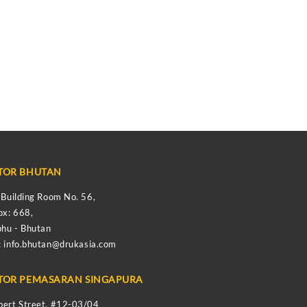
TOR BHUTAN
s Building Room No. 56,
ox: 668,
hu - Bhutan
:
info.bhutan@drukasia.com
TOR PEMASARAN SINGAPURA
bert Street, #12-03/04