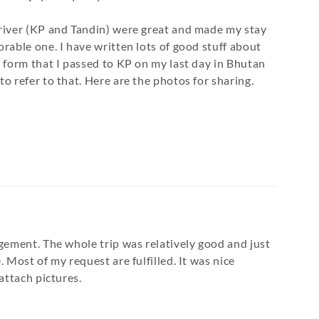
river (KP and Tandin) were great and made my stay
rable one. I have written lots of good stuff about
 form that I passed to KP on my last day in Bhutan
o refer to that. Here are the photos for sharing.
gement. The whole trip was relatively good and just
 Most of my request are fulfilled. It was nice
attach pictures.