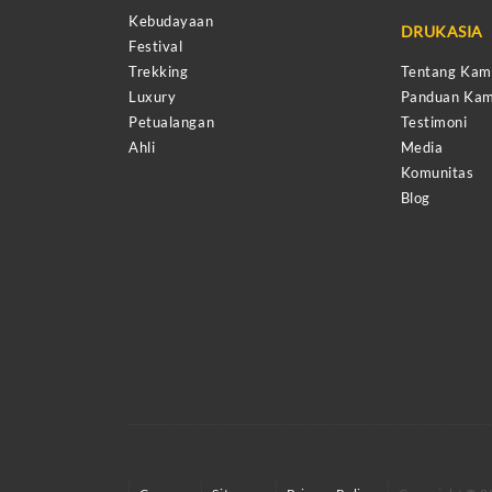
Kebudayaan
DRUKASIA
Festival
Trekking
Tentang Kam
Luxury
Panduan Kam
Petualangan
Testimoni
Ahli
Media
Komunitas
Blog