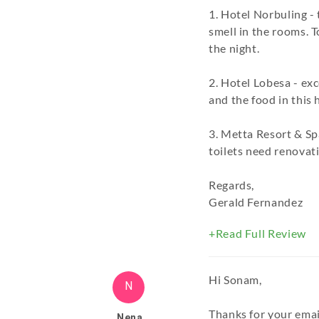
1. Hotel Norbuling -
smell in the rooms. 
the night.
2. Hotel Lobesa - exc
and the food in this h
3. Metta Resort & Sp
toilets need renovati
Regards,
Gerald Fernandez
+Read Full Review
Hi Sonam,
N
Thanks for your emai
Nena