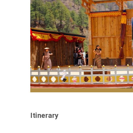
Haa Spring Festival celebrates culture, nat
Itinerary