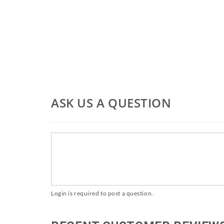
ASK US A QUESTION
Login is required to post a question.