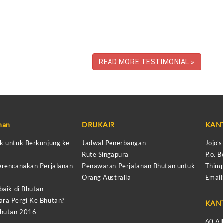
READ MORE TESTIMONIAL »
anan
DRUKAIR
KAN
k untuk Berkunjung ke
Jadwal Penerbangan
Jojo’
Rute Singapura
P.o. B
erencanakan Perjalanan
Penawaran Perjalanan Bhutan untuk
Thimp
Orang Australia
Email
baik di Bhutan
ra Pergi Ke Bhutan?
KAN
Bhutan 2016
60 Al