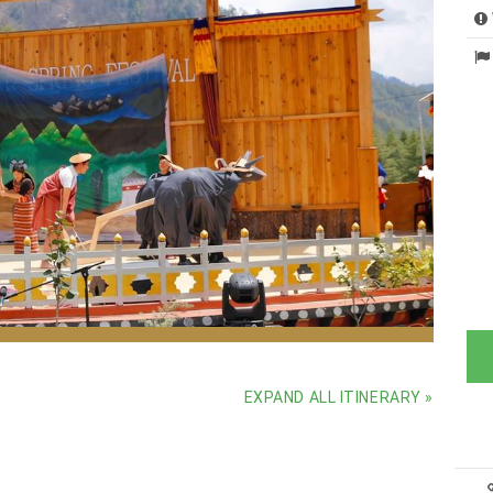
ure, and community
EXPAND ALL ITINERARY »