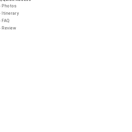
» Photos
» Itinerary
» FAQ
» Review