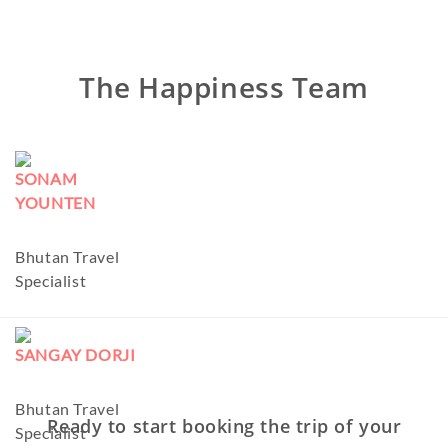
The Happiness Team
SONAM
YOUNTEN
Bhutan Travel
Specialist
SANGAY DORJI
Bhutan Travel
Ready to start booking the trip of your
Specialist