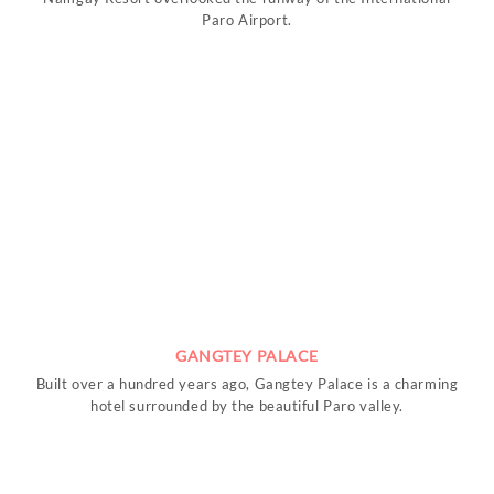
Paro Airport.
GANGTEY PALACE
Built over a hundred years ago, Gangtey Palace is a charming
hotel surrounded by the beautiful Paro valley.