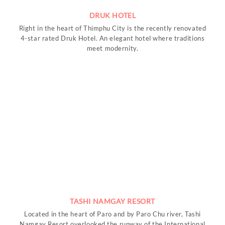
DRUK HOTEL
Right in the heart of Thimphu City is the recently renovated
4-star rated Druk Hotel. An elegant hotel where traditions
meet modernity.
TASHI NAMGAY RESORT
Located in the heart of Paro and by Paro Chu river, Tashi
Namgay Resort overlooked the runway of the International