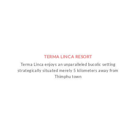
TERMA LINCA RESORT
Terma Linca enjoys an unparalleled bucolic setting
strategically situated merely 5 kilometers away from
Thimphu town