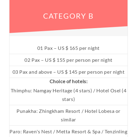
CATEGORY B
01 Pax – US $ 165 per night
02 Pax – US $ 155 per person per night
03 Pax and above – US $ 145 per person per night
Choice of hotels:
Thimphu: Namgay Heritage (4 stars) / Hotel Osel (4
stars)
Punakha: Zhingkham Resort / Hotel Lobesa or
similar
Paro: Raven's Nest / Metta Resort & Spa / Tenzinling