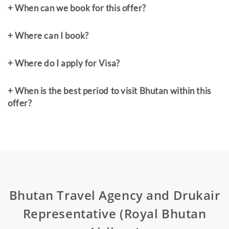
+ When can we book for this offer?
+ Where can I book?
+ Where do I apply for Visa?
+ When is the best period to visit Bhutan within this
offer?
Bhutan Travel Agency and Drukair
Representative (Royal Bhutan