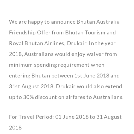
We are happy to announce Bhutan Australia
Friendship Offer from Bhutan Tourism and
Royal Bhutan Airlines, Drukair. In the year
2018, Australians would enjoy waiver from
minimum spending requirement when
entering Bhutan between 1st June 2018 and
31st August 2018. Drukair would also extend
up to 30% discount on airfares to Australians.
For Travel Period: 01 June 2018 to 31 August
2018