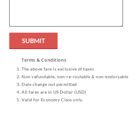
Terms & Conditions
The above fare is exclusive of taxes
Non-refundable, non-re-routable & non-endorsable
Date change not permitted
All fares are in US Dollar (USD)
Valid for Economy Class only.