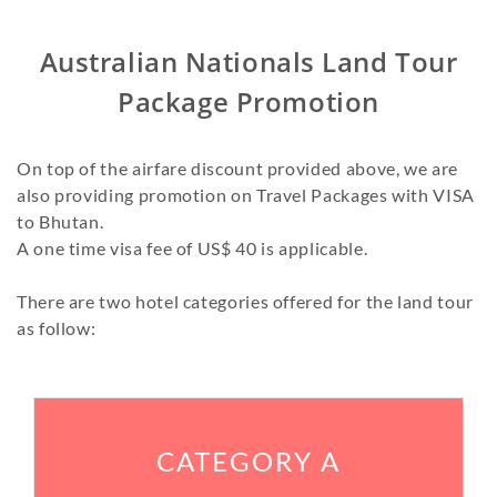
Australian Nationals Land Tour
Package Promotion
On top of the airfare discount provided above, we are
also providing promotion on Travel Packages with VISA
to Bhutan.
A one time visa fee of US$ 40 is applicable.
There are two hotel categories offered for the land tour
as follow:
CATEGORY A