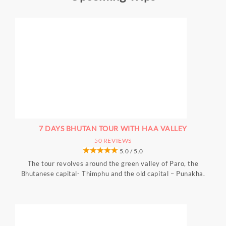
7 DAYS BHUTAN TOUR WITH HAA VALLEY
50 REVIEWS
5.0 / 5.0
The tour revolves around the green valley of Paro, the
Bhutanese capital- Thimphu and the old capital – Punakha.