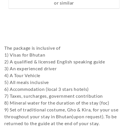
or similar
The package is inclusive of
1) Visas for Bhutan
2) A qualified & licensed English speaking guide
3) An experienced driver
4) A Tour Vehicle
5) All meals inclusive
6) Accommodation (local 3 stars hotels)
7) Taxes, surcharges, government contribution
8) Mineral water for the duration of the stay (foc)
9) Set of traditional costume, Gho & Kira, for your use
throughout your stay in Bhutan(upon request). To be
returned to the guide at the end of your stay.