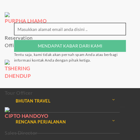
PURPHA LHAMO
Reservation
Officer
Tentu saja, kami tidak akan pernah spam Anda atau berbagi
informasi kontak Anda dengan pihak ketiga.
TSHERING
DHENDUP
Tour Officer
BHUTAN TRAVEL
CIPTO HANDOYO
RENCANA PERJALANAN
Sales Director