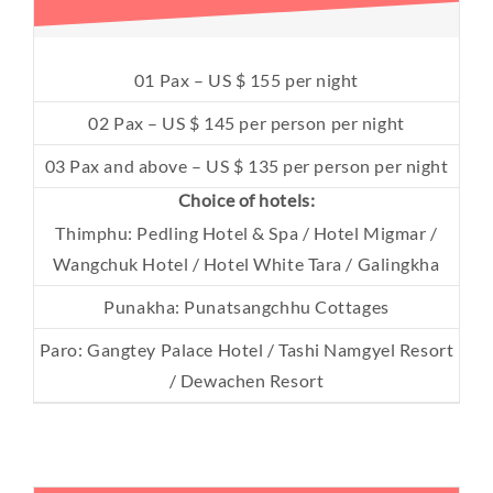
01 Pax – US $ 155 per night
02 Pax – US $ 145 per person per night
03 Pax and above – US $ 135 per person per night
Choice of hotels:
Thimphu: Pedling Hotel & Spa / Hotel Migmar /
Wangchuk Hotel / Hotel White Tara / Galingkha
Punakha: Punatsangchhu Cottages
Paro: Gangtey Palace Hotel / Tashi Namgyel Resort
/ Dewachen Resort