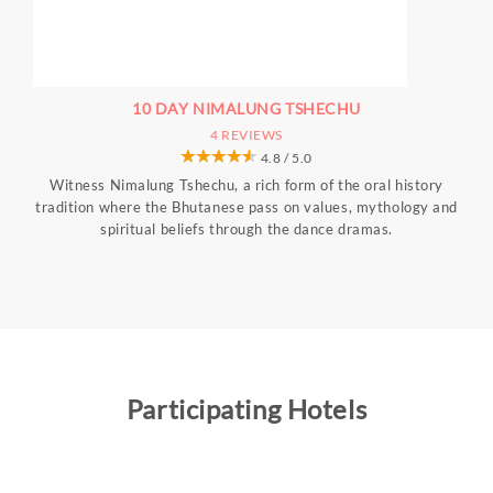
10 DAY NIMALUNG TSHECHU
4 REVIEWS
4.8 / 5.0
Witness Nimalung Tshechu, a rich form of the oral history
tradition where the Bhutanese pass on values, mythology and
spiritual beliefs through the dance dramas.
Participating Hotels