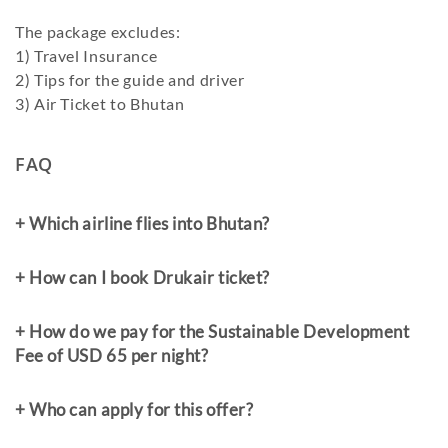
The package excludes:
1) Travel Insurance
2) Tips for the guide and driver
3) Air Ticket to Bhutan
FAQ
+ Which airline flies into Bhutan?
+ How can I book Drukair ticket?
+ How do we pay for the Sustainable Development
Fee of USD 65 per night?
+ Who can apply for this offer?