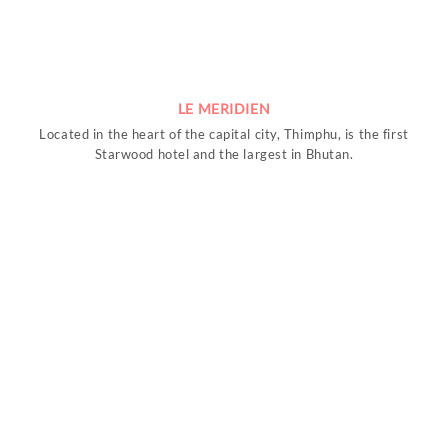
LE MERIDIEN
Located in the heart of the capital city, Thimphu, is the first
Starwood hotel and the largest in Bhutan.