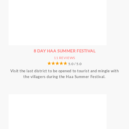
8 DAY HAA SUMMER FESTIVAL
11 REVIEWS
5.0 / 5.0
Visit the last district to be opened to tourist and mingle with
the villagers during the Haa Summer Festival.