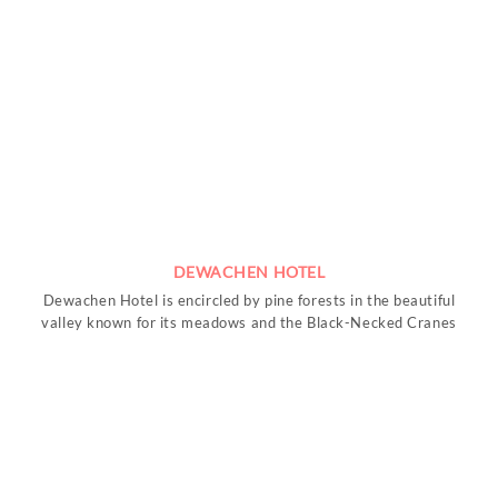
DEWACHEN HOTEL
Dewachen Hotel is encircled by pine forests in the beautiful
valley known for its meadows and the Black-Necked Cranes