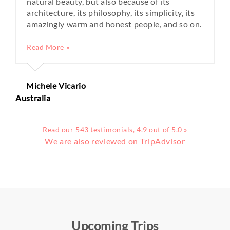
natural beauty, but also because of its
architecture, its philosophy, its simplicity, its
amazingly warm and honest people, and so on.
Read More »
Michele Vicario
Australia
Read our 543 testimonials, 4.9 out of 5.0 »
We are also reviewed on TripAdvisor
Upcoming Trips