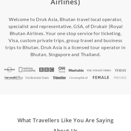
Airlines)
Welcome to Druk Asia, Bhutan travel local operator,
specialist and representative, GSA, of Drukair (Royal
Bhutan Airlines. Your one stop service for ticketing,
Visa, custom private trips, group travel and business
trips to Bhutan. Druk Asia is a licensed tour operator in
Bhutan, Singapore and Thailand.
What Travellers Like You Are Saying
About Us