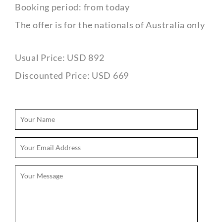
Booking period: from today
The offer is for the nationals of Australia only
Usual Price: USD 892
Discounted Price: USD 669