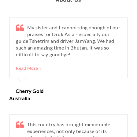
My sister and I cannot sing enough of our
praises for Druk Asia - especially our
guide Tshetrim and driver JamYang. We had
such an amazing time in Bhutan. It was so
difficult to say goodbye!
Read More »
Cherry Gold
Australia
This country has brought memorable
experiences, not only because of its