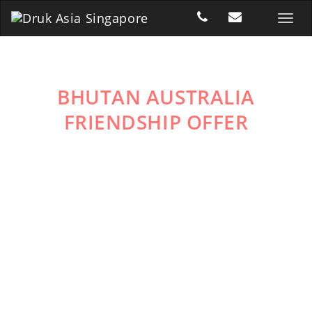
BHUTAN AUSTRALIA
FRIENDSHIP OFFER