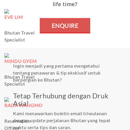
life time?
EVE LIM
ENQUIRE
Bhutan Travel
Specialist
MINDU GYEM
Ingin menjadi yang pertama mengetahui
tentang penawaran & tip eksklusif untuk
Bhutan Travel
berpergian ke Bhutan?
Specialist
Tetap Terhubung dengan Druk
Asia!
RADA WANGMO
Kami menawarkan buletin email triwulanan
dengan update perjalanan Bhutan yang tepat
Reservation
waktu serta tips dan saran.
Officer