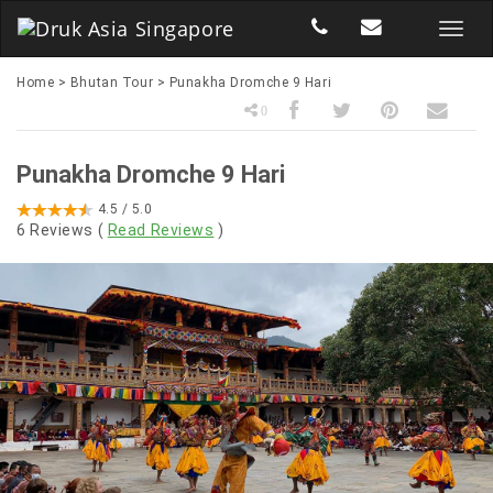
Home
>
Bhutan Tour
>
Punakha Dromche 9 Hari
0
Punakha Dromche 9 Hari
4.5
/ 5.0
6
Reviews (
Read Reviews
)