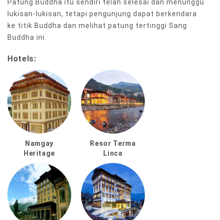
Patung Buddha itu sendiri telah selesai dan menunggu
lukisan-lukisan, tetapi pengunjung dapat berkendara
ke titik Buddha dan melihat patung tertinggi Sang
Buddha ini.
Hotels:
Namgay
Resor Terma
Heritage
Linca