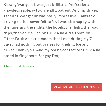
Kezang Wangchuk was just brilliant! Professional,
knowledgeable, witty, friendly, patient. And my driver,
Tshering Wangchuk was really impressive! Fantastic
driving skills, I never felt safer. I was also happy with
the itinerary, the sights, the hotels, the flight, the road
trips, the vehicle. I think Druk Asia did a great job.
Other Druk Asia customers that I met during my 7
days, had nothing but praises for their guide and
driver. Thank you! And my online contact for Druk Asia
based in Singapore, Sangay Dorj.
+Read Full Review
READ MORE TESTIMONIAL »