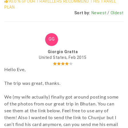
90.0 % of
OUR TRAVELLERS RECOMMEND THIS TRAVEL
PLAN
Sort by:
Newest
/
Oldest
GG
Giorgio Gratta
United States, Feb 2015
Hello Eve,
The trip was great, thanks.
We (my wife actually) finally got around posting some
of the photos from our great trip in Bhutan. You can
see them at the link below. Feel free to use any of
them! Also I wanted to send the link to Chunjur but I
can’t find his card anymore, can you send me his email