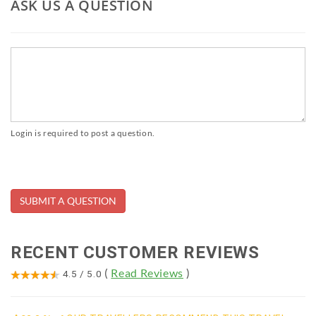
ASK US A QUESTION
Login is required to post a question.
RECENT CUSTOMER REVIEWS
(
Read Reviews
)
4.5
/
5.0