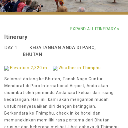
Sacred masked dances at Punakha Dromche Festival
EXPAND ALL ITINERARY »
Itinerary
DAY 1
KEDATANGAN ANDA DI PARO,
BHUTAN
Elevation 2,320 m
Weather in Thimphu
Selamat datang ke Bhutan, Tanah Naga Guntur.
Mendarat di Paro International Airport, Anda akan
disambut oleh pemandu Anda saat keluar dari ruang
kedatangan. Hari ini, kami akan mengambil mudah
untuk menyesuaikan diri dengan ketinggian.
Berkendara ke Thimphu, check in ke hotel dan
memungkinkan memiliki rasa pertama dari Bhutan
crusine dan beberapa melihat-lihat cahaya di Thimphu