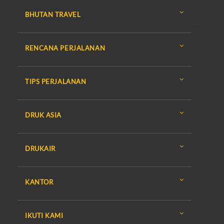
BHUTAN TRAVEL
RENCANA PERJALANAN
TIPS PERJALANAN
DRUK ASIA
DRUKAIR
KANTOR
IKUTI KAMI