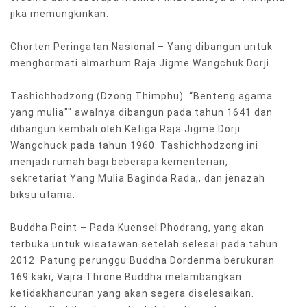
jika memungkinkan.
Chorten Peringatan Nasional – Yang dibangun untuk
menghormati almarhum Raja Jigme Wangchuk Dorji.
Tashichhodzong (Dzong Thimphu) “Benteng agama
yang mulia"" awalnya dibangun pada tahun 1641 dan
dibangun kembali oleh Ketiga Raja Jigme Dorji
Wangchuck pada tahun 1960. Tashichhodzong ini
menjadi rumah bagi beberapa kementerian,
sekretariat Yang Mulia Baginda Rada,, dan jenazah
biksu utama.
Buddha Point – Pada Kuensel Phodrang, yang akan
terbuka untuk wisatawan setelah selesai pada tahun
2012. Patung perunggu Buddha Dordenma berukuran
169 kaki, Vajra Throne Buddha melambangkan
ketidakhancuran yang akan segera diselesaikan.