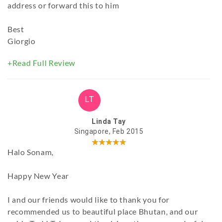
address or forward this to him
Best
Giorgio
+Read Full Review
LT
Linda Tay
Singapore, Feb 2015
Halo Sonam,
Happy New Year
I and our friends would like to thank you for
recommended us to beautiful place Bhutan, and our