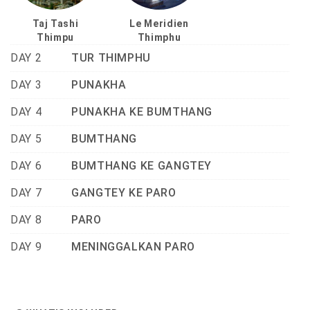
Taj Tashi
Le Meridien
Thimpu
Thimphu
DAY 2
TUR THIMPHU
DAY 3
PUNAKHA
DAY 4
PUNAKHA KE BUMTHANG
DAY 5
BUMTHANG
DAY 6
BUMTHANG KE GANGTEY
DAY 7
GANGTEY KE PARO
DAY 8
PARO
DAY 9
MENINGGALKAN PARO