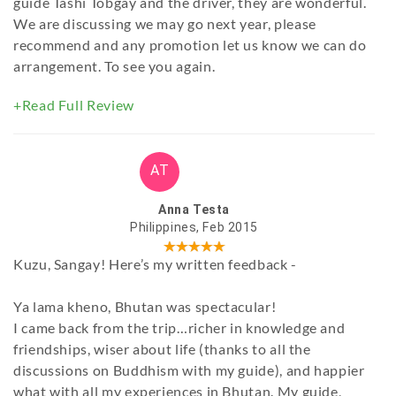
guide Tashi Tobgay and the driver, they are wonderful.
We are discussing we may go next year, please
recommend and any promotion let us know we can do
arrangement. To see you again.
+Read Full Review
AT
Anna Testa
Philippines, Feb 2015
Kuzu, Sangay! Here’s my written feedback -
Ya lama kheno, Bhutan was spectacular!
I came back from the trip…richer in knowledge and
friendships, wiser about life (thanks to all the
discussions on Buddhism with my guide), and happier
what with all my experiences in Bhutan. My guide,