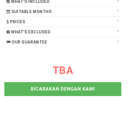
WHAT'S INCLUDED
SUITABLE MONTHS
PRICES
WHAT'S EXCLUDED
OUR GUARANTEE
TBA
BICARAKAN DENGAN KAMI