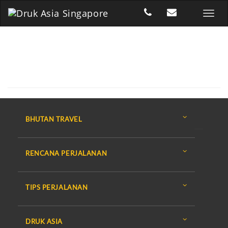
BHUTAN TRAVEL
RENCANA PERJALANAN
TIPS PERJALANAN
DRUK ASIA