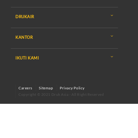
DRUKAIR
KANTOR
IKUTI KAMI
Careers
Sitemap
Privacy Policy
Copyright © 2021 Druk Asia - All Right Reserved