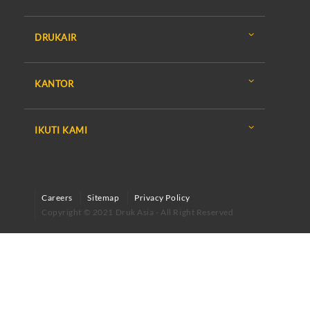
DRUKAIR
KANTOR
IKUTI KAMI
Careers
Sitemap
Privacy Policy
Copyright © 2021 Druk Asia - All Right Reserved