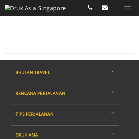
BHUTAN TRAVEL
RENCANA PERJALANAN
TIPS PERJALANAN
DRUK ASIA