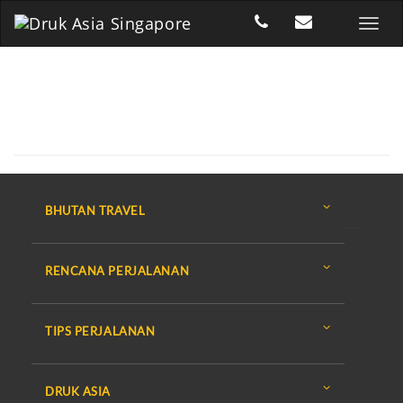
BHUTAN TRAVEL
RENCANA PERJALANAN
TIPS PERJALANAN
DRUK ASIA