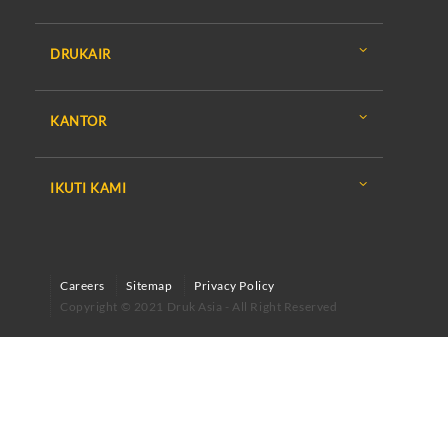
DRUKAIR
KANTOR
IKUTI KAMI
Careers
Sitemap
Privacy Policy
Copyright © 2021 Druk Asia - All Right Reserved