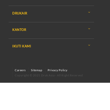
DRUKAIR
KANTOR
IKUTI KAMI
Careers
Sitemap
Privacy Policy
Copyright © 2021 Druk Asia - All Right Reserved