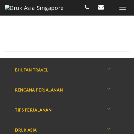
BHUTAN TRAVEL
RENCANA PERJALANAN
TIPS PERJALANAN
DRUK ASIA