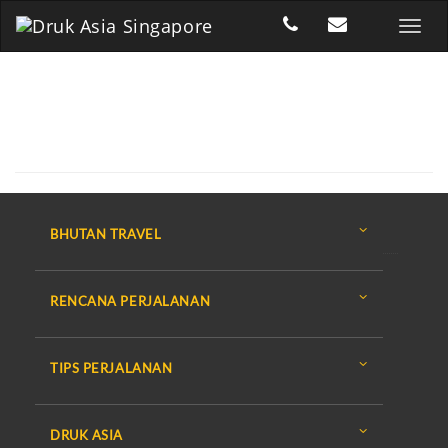
BHUTAN TRAVEL
RENCANA PERJALANAN
TIPS PERJALANAN
DRUK ASIA