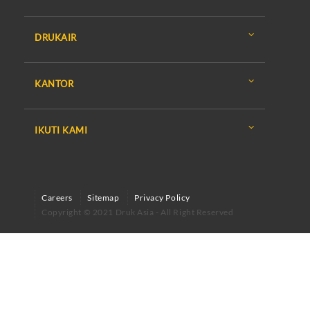
DRUKAIR
KANTOR
IKUTI KAMI
Careers
Sitemap
Privacy Policy
Copyright © 2021 Druk Asia - All Right Reserved