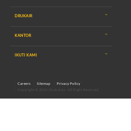
DRUKAIR
KANTOR
IKUTI KAMI
Careers
Sitemap
Privacy Policy
Copyright © 2021 Druk Asia - All Right Reserved