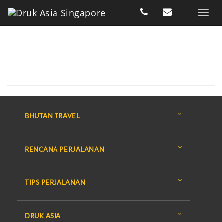
BHUTAN TRAVEL
RENCANA PERJALANAN
TIPS PERJALANAN
DRUK ASIA