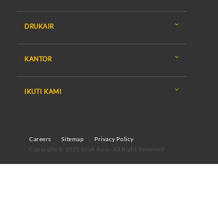
DRUKAIR
KANTOR
IKUTI KAMI
Careers
Sitemap
Privacy Policy
Copyright © 2021 Druk Asia - All Right Reserved