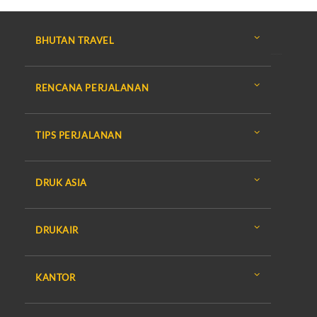
BHUTAN TRAVEL
RENCANA PERJALANAN
TIPS PERJALANAN
DRUK ASIA
DRUKAIR
KANTOR