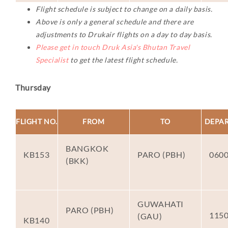
Flight schedule is subject to change on a daily basis.
Above is only a general schedule and there are
adjustments to Drukair flights on a day to day basis.
Please get in touch Druk Asia's Bhutan Travel
Specialist
to get the latest flight schedule.
Thursday
FLIGHT NO.
FROM
TO
DEPA
BANGKOK
KB153
PARO (PBH)
060
(BKK)
GUWAHATI
PARO (PBH)
115
(GAU)
KB140