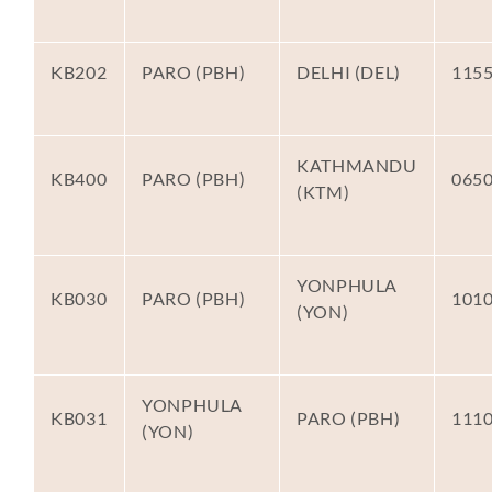
KB202
PARO (PBH)
DELHI (DEL)
115
KATHMANDU
KB400
PARO (PBH)
065
(KTM)
YONPHULA
KB030
PARO (PBH)
101
(YON)
YONPHULA
KB031
PARO (PBH)
111
(YON)