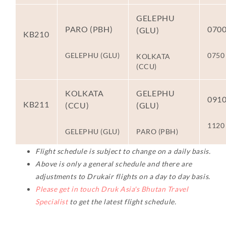
GELEPHU
PARO (PBH)
070
(GLU)
KB210
GELEPHU (GLU)
0750
KOLKATA
(CCU)
KOLKATA
GELEPHU
091
KB211
(CCU)
(GLU)
1120
GELEPHU (GLU)
PARO (PBH)
Flight schedule is subject to change on a daily basis.
Above is only a general schedule and there are
adjustments to Drukair flights on a day to day basis.
Please get in touch Druk Asia's Bhutan Travel
Specialist
to get the latest flight schedule.