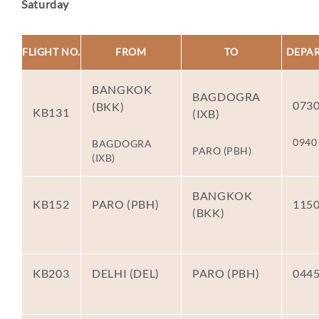
Saturday
FLIGHT NO.
FROM
TO
DEPA
BANGKOK
BAGDOGRA
073
(BKK)
KB131
(IXB)
0940
BAGDOGRA
PARO (PBH)
(IXB)
BANGKOK
KB152
PARO (PBH)
115
(BKK)
KB203
DELHI (DEL)
PARO (PBH)
044