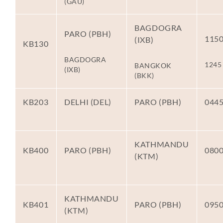
(GAU)
BAGDOGRA
PARO (PBH)
115
(IXB)
KB130
BAGDOGRA
1245
BANGKOK
(IXB)
(BKK)
KB203
DELHI (DEL)
PARO (PBH)
044
KATHMANDU
KB400
PARO (PBH)
080
(KTM)
KATHMANDU
KB401
PARO (PBH)
095
(KTM)