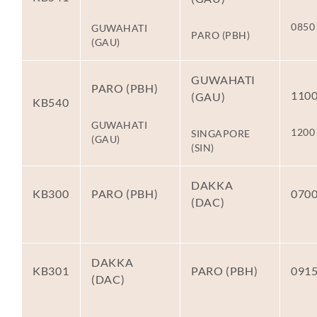
0850
GUWAHATI
PARO (PBH)
(GAU)
GUWAHATI
PARO (PBH)
110
(GAU)
KB540
GUWAHATI
1200
SINGAPORE
(GAU)
(SIN)
DAKKA
KB300
PARO (PBH)
070
(DAC)
DAKKA
KB301
PARO (PBH)
091
(DAC)