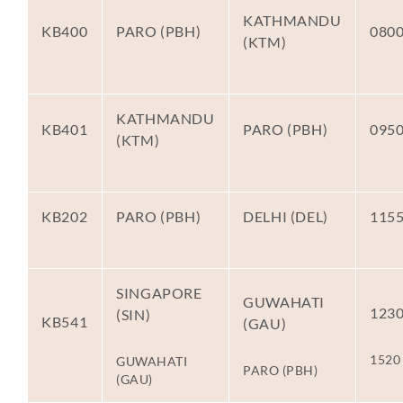
KATHMANDU
KB400
PARO (PBH)
080
(KTM)
KATHMANDU
KB401
PARO (PBH)
095
(KTM)
KB202
PARO (PBH)
DELHI (DEL)
115
SINGAPORE
GUWAHATI
123
(SIN)
KB541
(GAU)
1520
GUWAHATI
PARO (PBH)
(GAU)