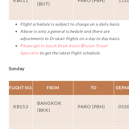
KB011
PARO (PBH)
111
(BUT)
Flight schedule is subject to change on a daily basis.
Above is only a general schedule and there are
adjustments to Drukair flights on a day to day basis.
Please get in touch Druk Asia's Bhutan Travel
Specialist
to get the latest flight schedule.
Sunday
FLIGHT NO.
FROM
TO
DEPA
BANGKOK
KB153
PARO (PBH)
053
(BKK)