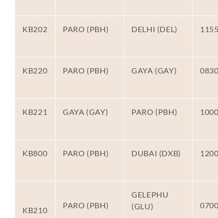
KB202
PARO (PBH)
DELHI (DEL)
115
KB220
PARO (PBH)
GAYA (GAY)
083
KB221
GAYA (GAY)
PARO (PBH)
100
KB800
PARO (PBH)
DUBAI (DXB)
120
GELEPHU
PARO (PBH)
070
(GLU)
KB210