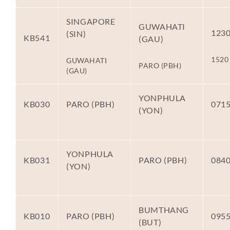
SINGAPORE
GUWAHATI
123
(SIN)
KB541
(GAU)
1520
GUWAHATI
PARO (PBH)
(GAU)
YONPHULA
KB030
PARO (PBH)
071
(YON)
YONPHULA
KB031
PARO (PBH)
084
(YON)
BUMTHANG
KB010
PARO (PBH)
095
(BUT)