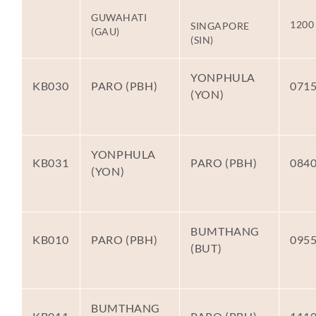
GUWAHATI
1200
SINGAPORE
(GAU)
(SIN)
YONPHULA
KB030
PARO (PBH)
071
(YON)
YONPHULA
KB031
PARO (PBH)
084
(YON)
BUMTHANG
KB010
PARO (PBH)
095
(BUT)
BUMTHANG