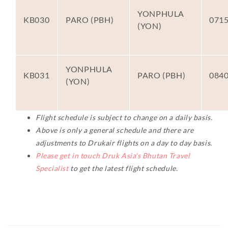
YONPHULA
KB030
PARO (PBH)
071
(YON)
YONPHULA
KB031
PARO (PBH)
084
(YON)
Flight schedule is subject to change on a daily basis.
Above is only a general schedule and there are
adjustments to Drukair flights on a day to day basis.
Please get in touch Druk Asia's Bhutan Travel
Specialist
to get the latest flight schedule.