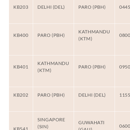
KB203
DELHI (DEL)
PARO (PBH)
044
KATHMANDU
KB400
PARO (PBH)
080
(KTM)
KATHMANDU
KB401
PARO (PBH)
095
(KTM)
KB202
PARO (PBH)
DELHI (DEL)
115
SINGAPORE
GUWAHATI
060
(SIN)
KB541
(GAU)