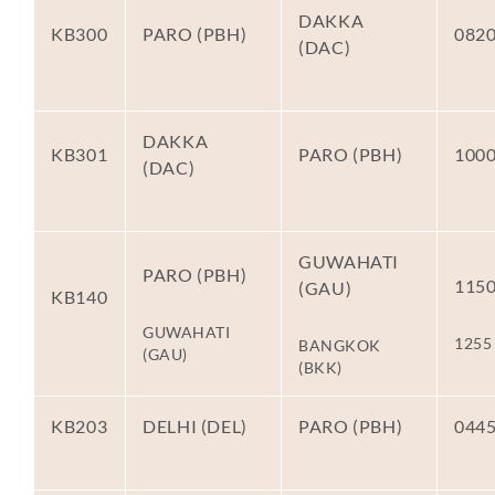
DAKKA
KB300
PARO (PBH)
082
(DAC)
DAKKA
KB301
PARO (PBH)
100
(DAC)
GUWAHATI
PARO (PBH)
115
(GAU)
KB140
GUWAHATI
1255
BANGKOK
(GAU)
(BKK)
KB203
DELHI (DEL)
PARO (PBH)
044