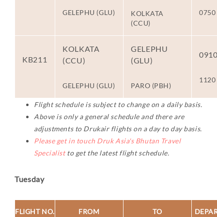
GELEPHU (GLU)
0750
KOLKATA
(CCU)
KOLKATA
GELEPHU
091
KB211
(CCU)
(GLU)
1120
GELEPHU (GLU)
PARO (PBH)
Flight schedule is subject to change on a daily basis.
Above is only a general schedule and there are
adjustments to Drukair flights on a day to day basis.
Please get in touch Druk Asia's Bhutan Travel
Specialist
to get the latest flight schedule.
Tuesday
FLIGHT NO.
FROM
TO
DEPA