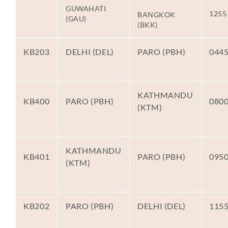
GUWAHATI
1255
BANGKOK
(GAU)
(BKK)
KB203
DELHI (DEL)
PARO (PBH)
044
KATHMANDU
KB400
PARO (PBH)
080
(KTM)
KATHMANDU
KB401
PARO (PBH)
095
(KTM)
KB202
PARO (PBH)
DELHI (DEL)
115