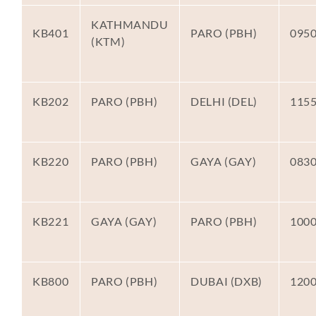
KATHMANDU
KB401
PARO (PBH)
095
(KTM)
KB202
PARO (PBH)
DELHI (DEL)
115
KB220
PARO (PBH)
GAYA (GAY)
083
KB221
GAYA (GAY)
PARO (PBH)
100
KB800
PARO (PBH)
DUBAI (DXB)
120