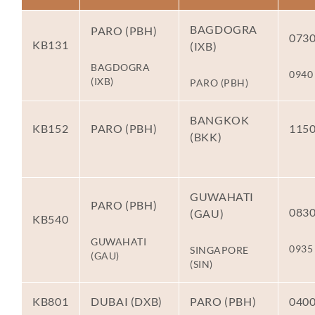
BAGDOGRA
PARO (PBH)
073
KB131
(IXB)
BAGDOGRA
0940
(IXB)
PARO (PBH)
BANGKOK
KB152
PARO (PBH)
115
(BKK)
GUWAHATI
PARO (PBH)
083
(GAU)
KB540
GUWAHATI
0935
SINGAPORE
(GAU)
(SIN)
KB801
DUBAI (DXB)
PARO (PBH)
040