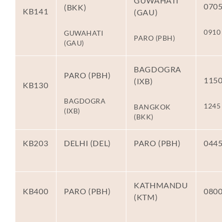
GUWAHATI
070
(BKK)
KB141
(GAU)
0910
GUWAHATI
PARO (PBH)
(GAU)
BAGDOGRA
PARO (PBH)
115
(IXB)
KB130
BAGDOGRA
1245
BANGKOK
(IXB)
(BKK)
KB203
DELHI (DEL)
PARO (PBH)
044
KATHMANDU
KB400
PARO (PBH)
080
(KTM)