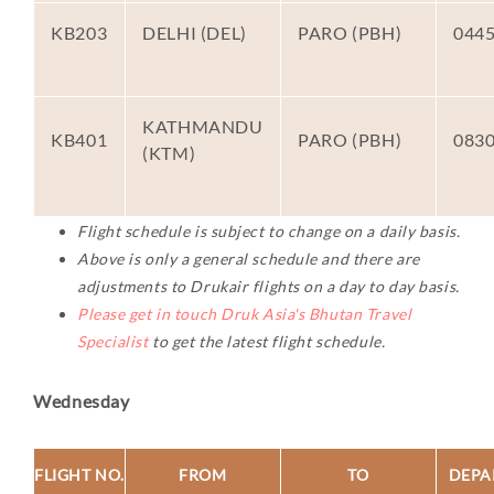
KB203
DELHI (DEL)
PARO (PBH)
044
KATHMANDU
KB401
PARO (PBH)
083
(KTM)
Flight schedule is subject to change on a daily basis.
Above is only a general schedule and there are
adjustments to Drukair flights on a day to day basis.
Please get in touch Druk Asia's Bhutan Travel
Specialist
to get the latest flight schedule.
Wednesday
FLIGHT NO.
FROM
TO
DEPA