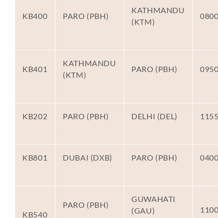
KATHMANDU
KB400
PARO (PBH)
080
(KTM)
KATHMANDU
KB401
PARO (PBH)
095
(KTM)
KB202
PARO (PBH)
DELHI (DEL)
115
KB801
DUBAI (DXB)
PARO (PBH)
040
GUWAHATI
PARO (PBH)
110
(GAU)
KB540