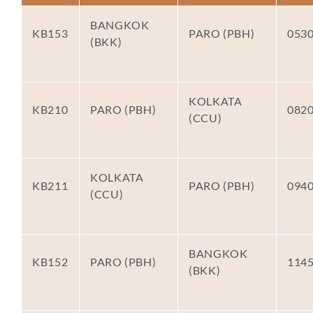
BANGKOK
KB153
PARO (PBH)
053
(BKK)
KOLKATA
KB210
PARO (PBH)
082
(CCU)
KOLKATA
KB211
PARO (PBH)
094
(CCU)
BANGKOK
KB152
PARO (PBH)
114
(BKK)