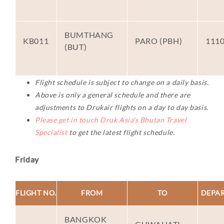
BUMTHANG
KB011
PARO (PBH)
111
(BUT)
Flight schedule is subject to change on a daily basis.
Above is only a general schedule and there are
adjustments to Drukair flights on a day to day basis.
Please get in touch Druk Asia's Bhutan Travel
Specialist
to get the latest flight schedule.
Friday
FLIGHT NO.
FROM
TO
DEPA
BANGKOK