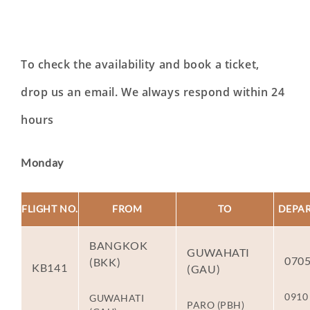
To check the availability and book a ticket,
drop us an email. We always respond within 24
hours
Monday
FLIGHT NO.
FROM
TO
DEPA
BANGKOK
GUWAHATI
070
(BKK)
KB141
(GAU)
0910
GUWAHATI
PARO (PBH)